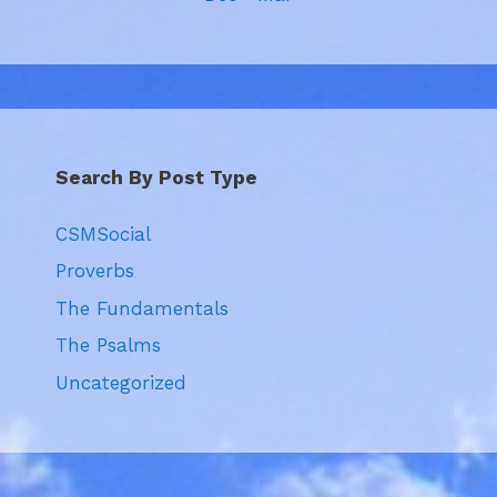
Search By Post Type
CSMSocial
Proverbs
The Fundamentals
The Psalms
Uncategorized