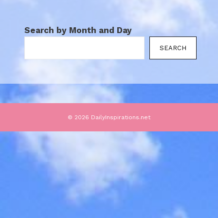
Search by Month and Day
SEARCH
© 2026 DailyInspirations.net