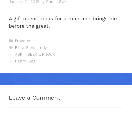
January 21, 2018
by
Chuck Swift
A gift opens doors for a man and brings him
before the great.
Categories
Proverbs
Tags
Bible
,
Bible study
ASK … SEEK … KNOCK
Psalm 58:3
Leave a Comment
Comment