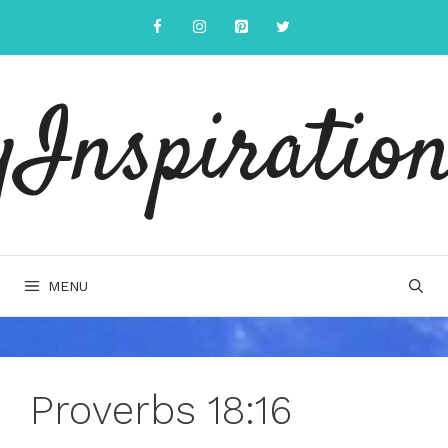
Skip
to
content
yInspiration
MENU
Proverbs 18:16