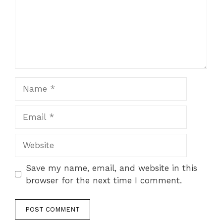
Name
Email
Website
Save my name, email, and website in this
browser for the next time I comment.