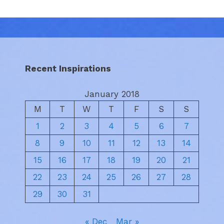
Recent Inspirations
January 2018
M
T
W
T
F
S
S
1
2
3
4
5
6
7
8
9
10
11
12
13
14
15
16
17
18
19
20
21
22
23
24
25
26
27
28
29
30
31
« Dec
Mar »