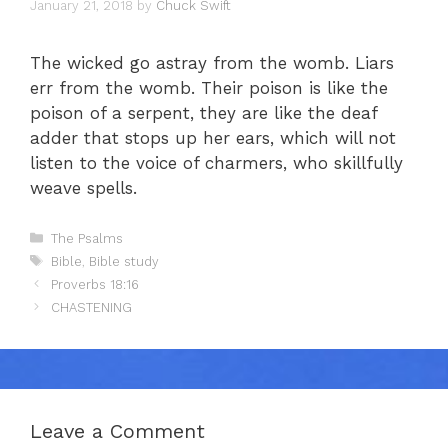
January 21, 2018
by
Chuck Swift
The wicked go astray from the womb. Liars
err from the womb. Their poison is like the
poison of a serpent, they are like the deaf
adder that stops up her ears, which will not
listen to the voice of charmers, who skillfully
weave spells.
Categories
The Psalms
Tags
Bible
,
Bible study
Proverbs 18:16
CHASTENING
Leave a Comment