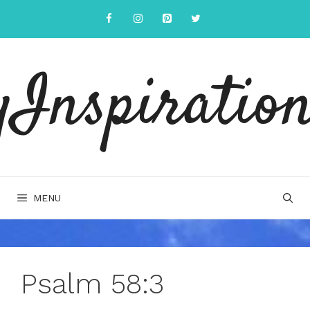
Skip
to
content
yInspiration
MENU
Psalm 58:3