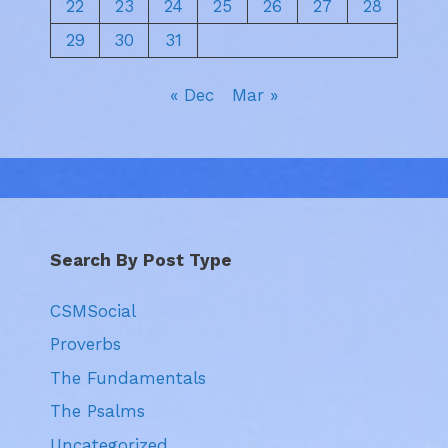
22
23
24
25
26
27
28
29
30
31
« Dec
Mar »
Search By Post Type
CSMSocial
Proverbs
The Fundamentals
The Psalms
Uncategorized