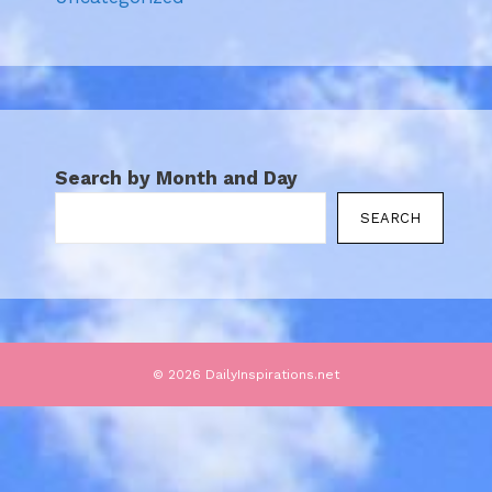
Search by Month and Day
SEARCH
© 2026 DailyInspirations.net