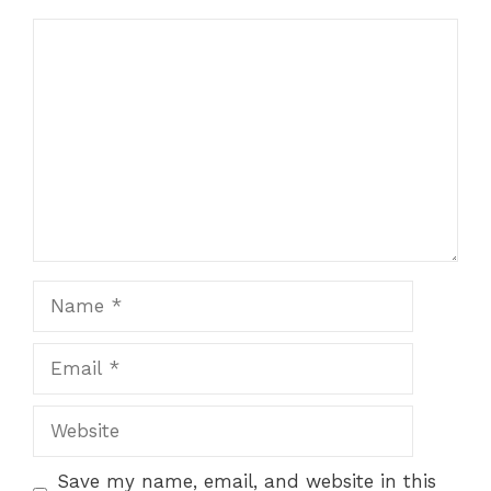
Comment
Name
Email
Website
Save my name, email, and website in this