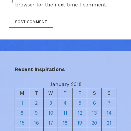
browser for the next time I comment.
Recent Inspirations
January 2018
M
T
W
T
F
S
S
1
2
3
4
5
6
7
8
9
10
11
12
13
14
15
16
17
18
19
20
21